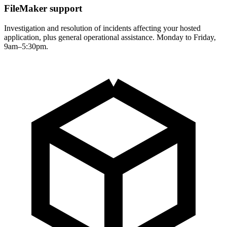
FileMaker support
Investigation and resolution of incidents affecting your hosted
application, plus general operational assistance. Monday to Friday,
9am–5:30pm.