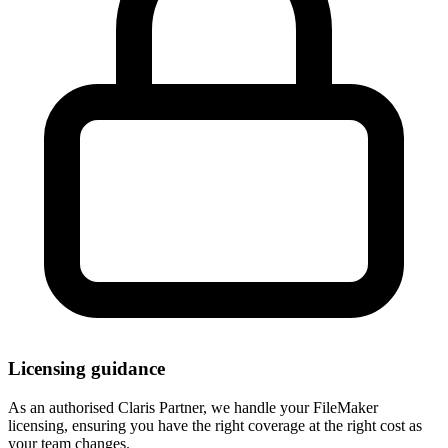
Licensing guidance
As an authorised Claris Partner, we handle your FileMaker
licensing, ensuring you have the right coverage at the right cost as
your team changes.