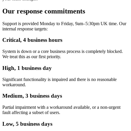
Our response commitments
Support is provided Monday to Friday, 9am–5:30pm UK time. Our
internal response targets:
Critical, 4 business hours
System is down or a core business process is completely blocked.
We treat this as our first priority.
High, 1 business day
Significant functionality is impaired and there is no reasonable
workaround.
Medium, 3 business days
Partial impairment with a workaround available, or a non-urgent
fault affecting a subset of users.
Low, 5 business days