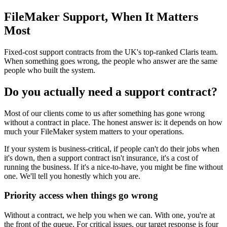
FileMaker Support, When It Matters
Most
Fixed-cost support contracts from the UK's top-ranked Claris team.
When something goes wrong, the people who answer are the same
people who built the system.
Do you actually need a support contract?
Most of our clients come to us after something has gone wrong
without a contract in place. The honest answer is: it depends on how
much your FileMaker system matters to your operations.
If your system is business-critical, if people can't do their jobs when
it's down, then a support contract isn't insurance, it's a cost of
running the business. If it's a nice-to-have, you might be fine without
one. We'll tell you honestly which you are.
Priority access when things go wrong
Without a contract, we help you when we can. With one, you're at
the front of the queue. For critical issues, our target response is four