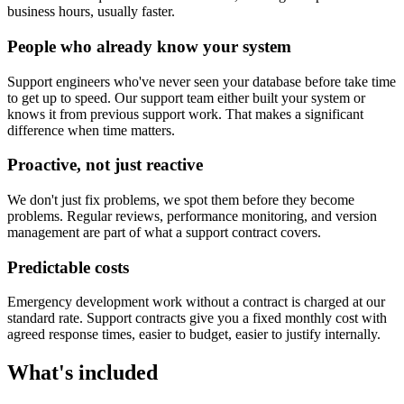
business hours, usually faster.
People who already know your system
Support engineers who've never seen your database before take time
to get up to speed. Our support team either built your system or
knows it from previous support work. That makes a significant
difference when time matters.
Proactive, not just reactive
We don't just fix problems, we spot them before they become
problems. Regular reviews, performance monitoring, and version
management are part of what a support contract covers.
Predictable costs
Emergency development work without a contract is charged at our
standard rate. Support contracts give you a fixed monthly cost with
agreed response times, easier to budget, easier to justify internally.
What's included