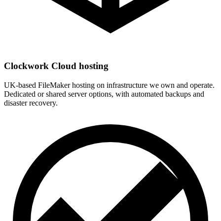
Clockwork Cloud hosting
UK-based FileMaker hosting on infrastructure we own and operate.
Dedicated or shared server options, with automated backups and
disaster recovery.