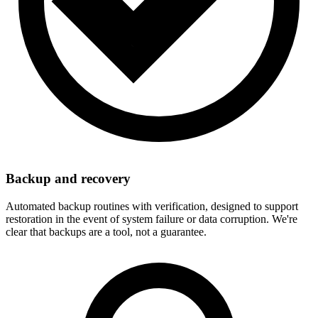
Backup and recovery
Automated backup routines with verification, designed to support
restoration in the event of system failure or data corruption. We're
clear that backups are a tool, not a guarantee.