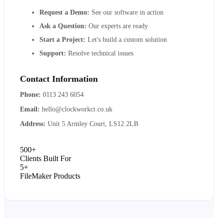
Request a Demo:
See our software in action
Ask a Question:
Our experts are ready
Start a Project:
Let's build a custom solution
Support:
Resolve technical issues
Contact Information
Phone:
0113 243 6054
Email:
hello@clockworkct.co.uk
Address:
Unit 5 Armley Court, LS12 2LB
500+
Clients Built For
5+
FileMaker Products