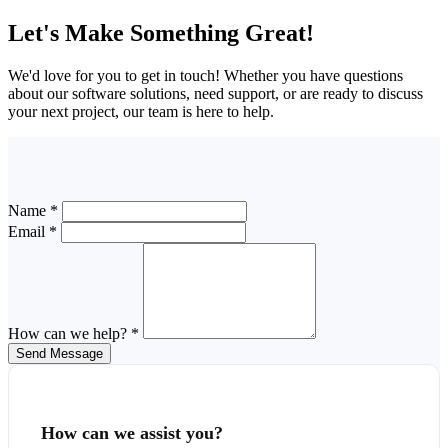
Let's Make Something Great!
We'd love for you to get in touch! Whether you have questions
about our software solutions, need support, or are ready to discuss
your next project, our team is here to help.
Name *
Email *
How can we help? *
Send Message
How can we assist you?