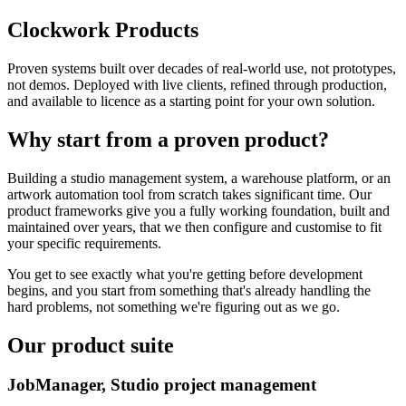
Clockwork Products
Proven systems built over decades of real-world use, not prototypes,
not demos. Deployed with live clients, refined through production,
and available to licence as a starting point for your own solution.
Why start from a proven product?
Building a studio management system, a warehouse platform, or an
artwork automation tool from scratch takes significant time. Our
product frameworks give you a fully working foundation, built and
maintained over years, that we then configure and customise to fit
your specific requirements.
You get to see exactly what you're getting before development
begins, and you start from something that's already handling the
hard problems, not something we're figuring out as we go.
Our product suite
JobManager, Studio project management