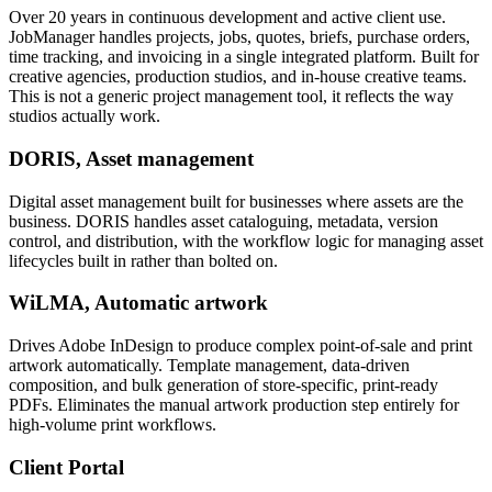
Over 20 years in continuous development and active client use.
JobManager handles projects, jobs, quotes, briefs, purchase orders,
time tracking, and invoicing in a single integrated platform. Built for
creative agencies, production studios, and in-house creative teams.
This is not a generic project management tool, it reflects the way
studios actually work.
DORIS, Asset management
Digital asset management built for businesses where assets are the
business. DORIS handles asset cataloguing, metadata, version
control, and distribution, with the workflow logic for managing asset
lifecycles built in rather than bolted on.
WiLMA, Automatic artwork
Drives Adobe InDesign to produce complex point-of-sale and print
artwork automatically. Template management, data-driven
composition, and bulk generation of store-specific, print-ready
PDFs. Eliminates the manual artwork production step entirely for
high-volume print workflows.
Client Portal