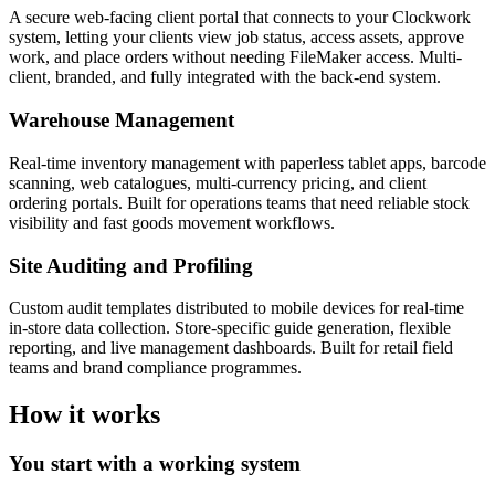
A secure web-facing client portal that connects to your Clockwork
system, letting your clients view job status, access assets, approve
work, and place orders without needing FileMaker access. Multi-
client, branded, and fully integrated with the back-end system.
Warehouse Management
Real-time inventory management with paperless tablet apps, barcode
scanning, web catalogues, multi-currency pricing, and client
ordering portals. Built for operations teams that need reliable stock
visibility and fast goods movement workflows.
Site Auditing and Profiling
Custom audit templates distributed to mobile devices for real-time
in-store data collection. Store-specific guide generation, flexible
reporting, and live management dashboards. Built for retail field
teams and brand compliance programmes.
How it works
You start with a working system