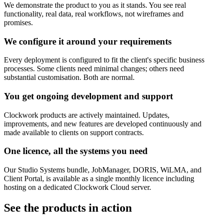
We demonstrate the product to you as it stands. You see real
functionality, real data, real workflows, not wireframes and
promises.
We configure it around your requirements
Every deployment is configured to fit the client's specific business
processes. Some clients need minimal changes; others need
substantial customisation. Both are normal.
You get ongoing development and support
Clockwork products are actively maintained. Updates,
improvements, and new features are developed continuously and
made available to clients on support contracts.
One licence, all the systems you need
Our Studio Systems bundle, JobManager, DORIS, WiLMA, and
Client Portal, is available as a single monthly licence including
hosting on a dedicated Clockwork Cloud server.
See the products in action